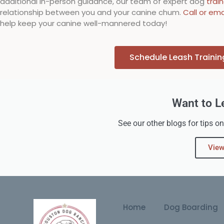
additional in-person guidance, our team of expert dog
trai
relationship between you and your canine chum.
Call or ema
help keep your canine well-mannered today!
Schedule Leash Traini
Want to L
See our other blogs for tips on
View
Home
Dog Boarding