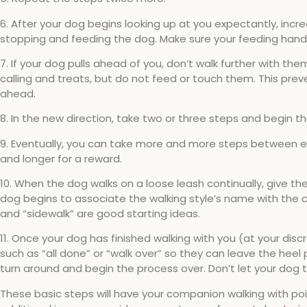
6. After your dog begins looking up at you expectantly, inc
stopping and feeding the dog. Make sure your feeding hand i
7. If your dog pulls ahead of you, don’t walk further with t
calling and treats, but do not feed or touch them. This prev
ahead.
8. In the new direction, take two or three steps and begin 
9. Eventually, you can take more and more steps between eac
and longer for a reward.
10. When the dog walks on a loose leash continually, give th
dog begins to associate the walking style’s name with the 
and “sidewalk” are good starting ideas.
11. Once your dog has finished walking with you (at your d
such as “all done” or “walk over” so they can leave the heel 
turn around and begin the process over. Don’t let your dog t
These basic steps will have your companion walking with poi