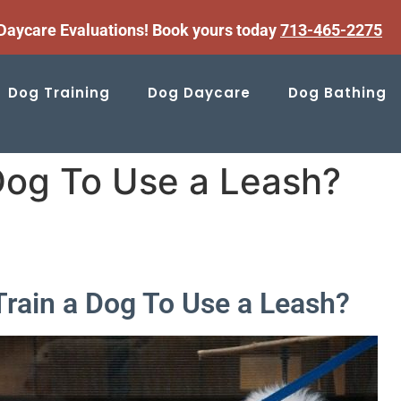
aycare Evaluations! Book yours today
713-465-2275
Dog Training
Dog Daycare
Dog Bathing
Dog To Use a Leash?
Train a Dog To Use a Leash?