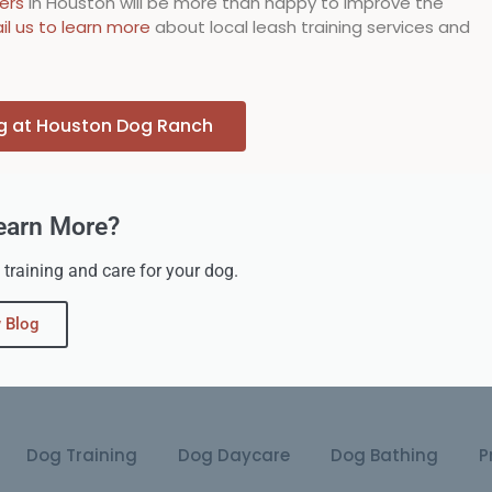
ners
in Houston will be more than happy to improve the
il us to learn more
about local leash training services and
ng at Houston Dog Ranch
earn More?
 training and care for your dog.
 Blog
Dog Training
Dog Daycare
Dog Bathing
P