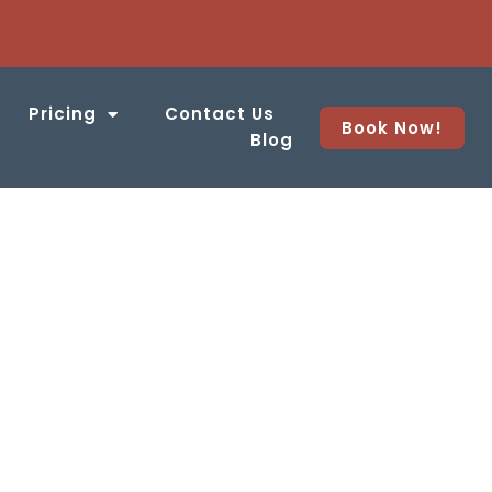
Pricing
Contact Us
Book Now!
Blog