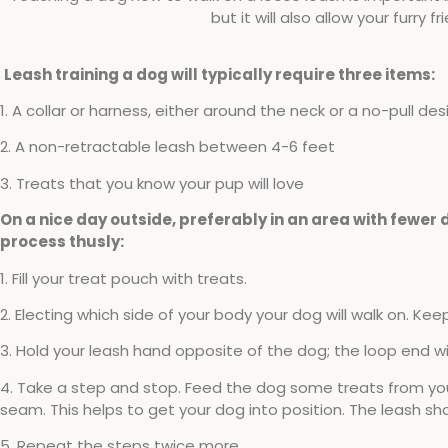
but it will also allow your furry 
Leash training a dog will typically require three items:
1. A collar or harness, either around the neck or a no-pull des
2. A non-retractable leash between 4-6 feet
3. Treats that you know your pup will love
On a nice day outside, preferably in an area with fewer d
process thusly:
1. Fill your treat pouch with treats.
2. Electing which side of your body your dog will walk on. Kee
3. Hold your leash hand opposite of the dog; the loop end will
4. Take a step and stop. Feed the dog some treats from your
seam. This helps to get your dog into position. The leash sh
5. Repeat the steps twice more.