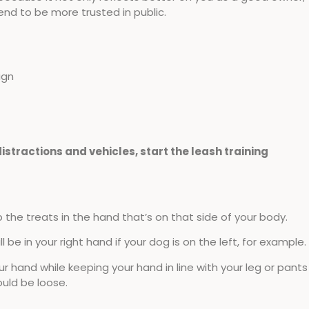
friend to be more trusted in public.
ign
istractions and vehicles, start the leash training
p the treats in the hand that’s on that side of your body.
 be in your right hand if your dog is on the left, for example.
 hand while keeping your hand in line with your leg or pants
ould be loose.