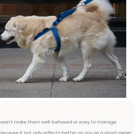
doesn’t make them well-behaved or easy to manage.
because it not only reflects better on you as a good owner,