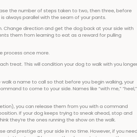
rease the number of steps taken to two, then three, before
s always parallel with the seam of your pants.
hem. Change direction and get the dog back at your side with
ents them from learning to eat as a reward for pulling
the process once more.
h treat. This will condition your dog to walk with you longe
e walk a name to call so that before you begin walking, your
command to come to your side. Names like “with me,” “heel,”
iscretion), you can release them from you with a command
position. If your dog keeps trying to sneak ahead, stop and
hink they’re the ones running the show on the walk.
se and prestige at your side in no time. However, if you nee