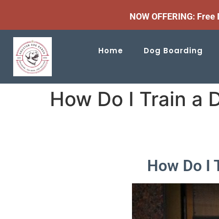
NOW OFFERING: Free D
Home
Dog Boarding
How Do I Train a 
How Do I 