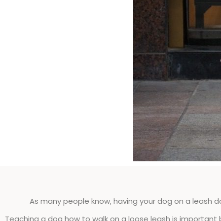
As many people know, having your dog on a leash 
Teaching a dog how to walk on a loose leash is important 