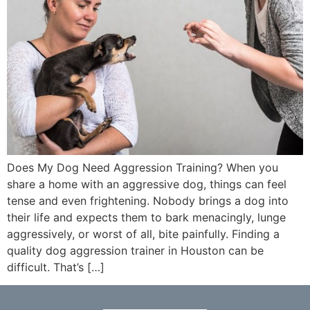
Does My Dog Need Aggression Training? When you
share a home with an aggressive dog, things can feel
tense and even frightening. Nobody brings a dog into
their life and expects them to bark menacingly, lunge
aggressively, or worst of all, bite painfully. Finding a
quality dog aggression trainer in Houston can be
difficult. That’s […]