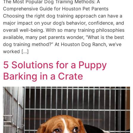
The Most Popular Dog Training Methods: A
Comprehensive Guide for Houston Pet Parents
Choosing the right dog training approach can have a
major impact on your dog’s behavior, confidence, and
overall well-being. With so many training philosophies
available, many pet parents wonder, “What is the best
dog training method?” At Houston Dog Ranch, we’ve
worked […]
5 Solutions for a Puppy
Barking in a Crate