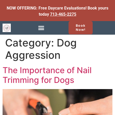
NOW OFFERING: Free Daycare Evaluations! Book yours
today
713-465-2275
Book
Now!
Category:
Dog
Aggression
The Importance of Nail
Trimming for Dogs