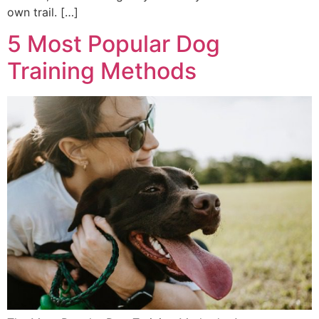
own trail. […]
5 Most Popular Dog
Training Methods