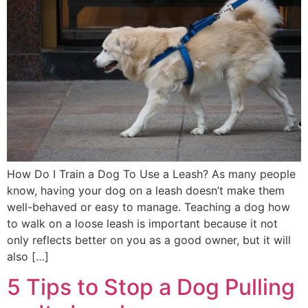
How Do I Train a Dog To Use a Leash? As many people
know, having your dog on a leash doesn’t make them
well-behaved or easy to manage. Teaching a dog how
to walk on a loose leash is important because it not
only reflects better on you as a good owner, but it will
also […]
5 Tips to Stop a Dog Pulling