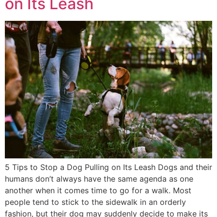
on Its Leash
5 Tips to Stop a Dog Pulling on Its Leash Dogs and their
humans don’t always have the same agenda as one
another when it comes time to go for a walk. Most
people tend to stick to the sidewalk in an orderly
fashion, but their dog may suddenly decide to make its