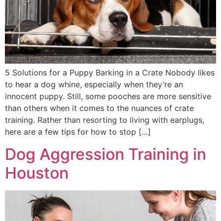
5 Solutions for a Puppy Barking in a Crate Nobody likes
to hear a dog whine, especially when they’re an
innocent puppy. Still, some pooches are more sensitive
than others when it comes to the nuances of crate
training. Rather than resorting to living with earplugs,
here are a few tips for how to stop […]
Dog Aggression Training in
Houston