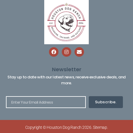
Newsletter
Stay up to date with our latest news, receive exclusive deals, and
more.
Subscribe.
Copyright © Houston Dog Ranch 2026.
Sitemap
.