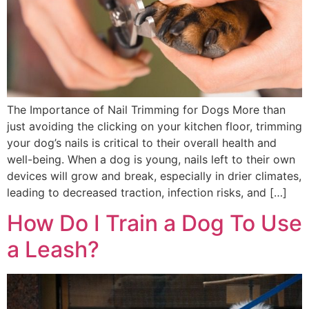
The Importance of Nail Trimming for Dogs More than
just avoiding the clicking on your kitchen floor, trimming
your dog’s nails is critical to their overall health and
well-being. When a dog is young, nails left to their own
devices will grow and break, especially in drier climates,
leading to decreased traction, infection risks, and […]
How Do I Train a Dog To Use
a Leash?